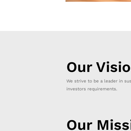
Our Visi
We strive to be a leader in sus
investors requirements.
Our Miss