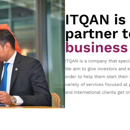
ITQAN is
partner t
business
ITQAN is a company that speci
We aim to give investors and 
order to help them start their
variety of services focused at 
and international clients get on