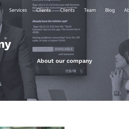
Services
Clients
Clients
Team
Blog
A
ny
About our company