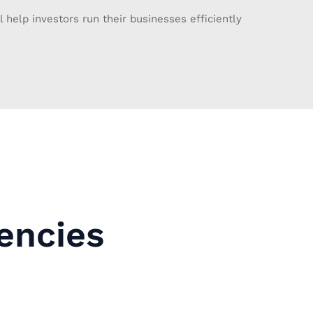
l help investors run their businesses efficiently
encies