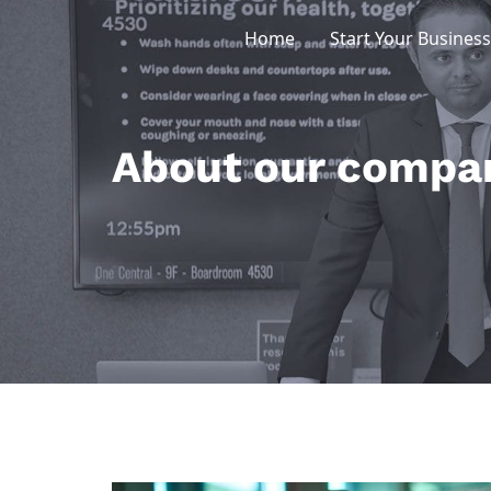
Skip
Home
Start Your Business
to
content
About our compa