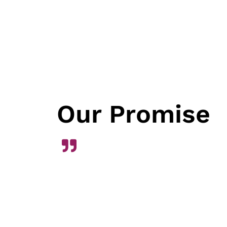
Our Promise