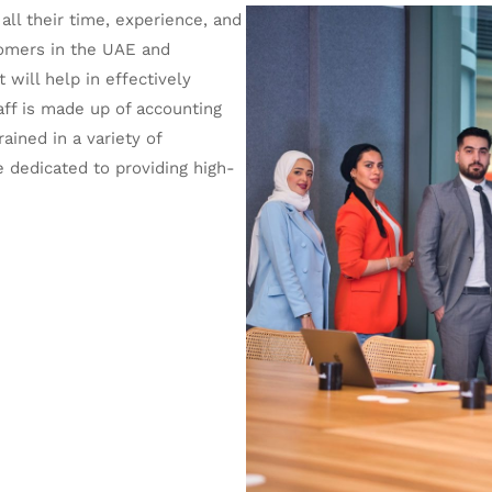
ll their time, experience, and
stomers in the UAE and
will help in effectively
aff is made up of accounting
ained in a variety of
e dedicated to providing high-