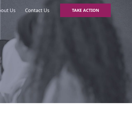
bout Us
Contact Us
TAKE ACTION