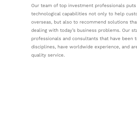
Our team of top investment professionals puts a
technological capabilities not only to help cu
overseas, but also to recommend solutions that 
dealing with today’s business problems. Our st
professionals and consultants that have been tr
disciplines, have worldwide experience, and ar
quality service.