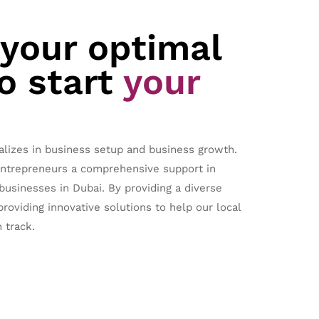
 your optimal
o start
your
alizes in business setup and business growth.
entrepreneurs a comprehensive support in
 businesses in Dubai. By providing a diverse
providing innovative solutions to help our local
 track.