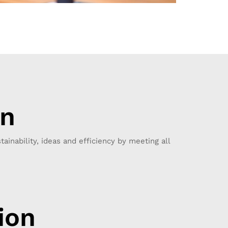
on
tainability, ideas and efficiency by meeting all
ion