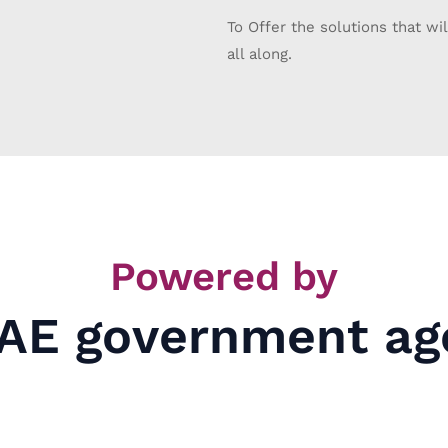
To Offer the solutions that wil
all along.
Powered by
AE government ag