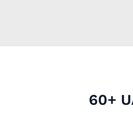
60+ U