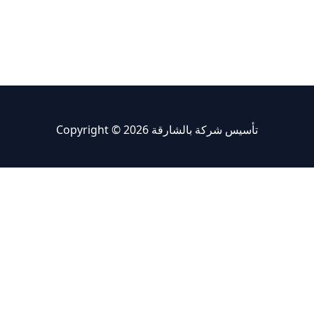
Copyright © 2026 تأسيس شركة بالشارقة