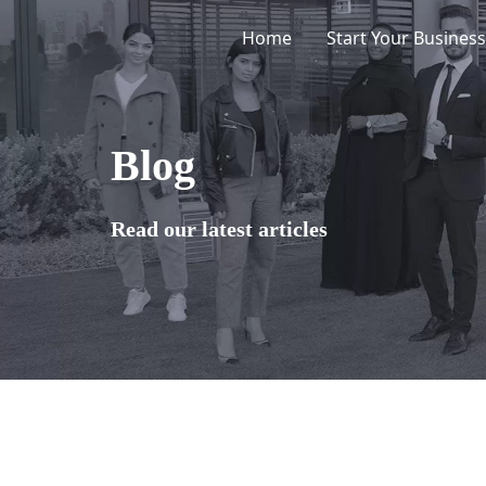
Skip
Home
Start Your Business
to
content
Blog
Read our latest articles