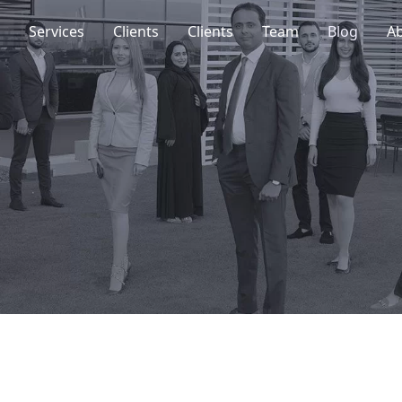
Services
Clients
Clients
Team
Blog
A