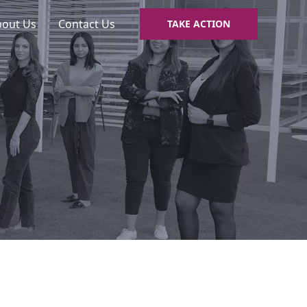
bout Us
Contact Us
TAKE ACTION