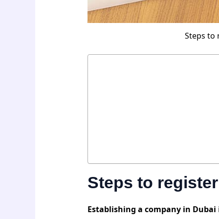
Steps to 
Steps to regist
Establishing a company in Dubai