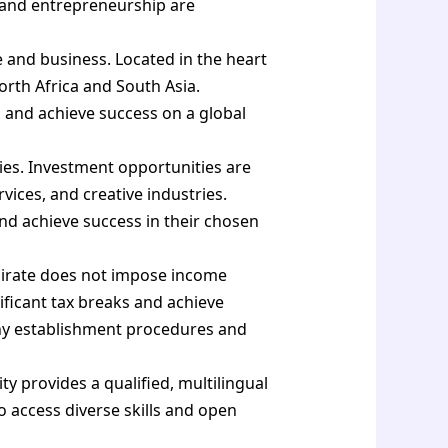
n and entrepreneurship are
e and business. Located in the heart
orth Africa and South Asia.
 and achieve success on a global
ies. Investment opportunities are
ervices, and creative industries.
nd achieve success in their chosen
mirate does not impose income
ificant tax breaks and achieve
mpany establishment procedures and
ity provides a qualified, multilingual
o access diverse skills and open