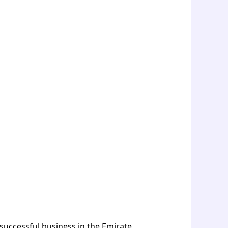
 successful business in the Emirate