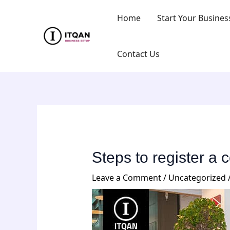
Skip
Post
Home
Start Your Busines
to
navigation
content
Contact Us
Steps to register a
Leave a Comment
/
Uncategorized