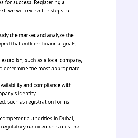
s for success. Registering a
xt, we will review the steps to
study the market and analyze the
ed that outlines financial goals,
establish, such as a local company,
 to determine the most appropriate
ailability and compliance with
pany’s identity.
, such as registration forms,
 competent authorities in Dubai,
d regulatory requirements must be