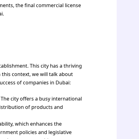
ents, the final commercial license
i.
blishment. This city has a thriving
his context, we will talk about
success of companies in Dubai:
The city offers a busy international
distribution of products and
bility, which enhances the
rnment policies and legislative