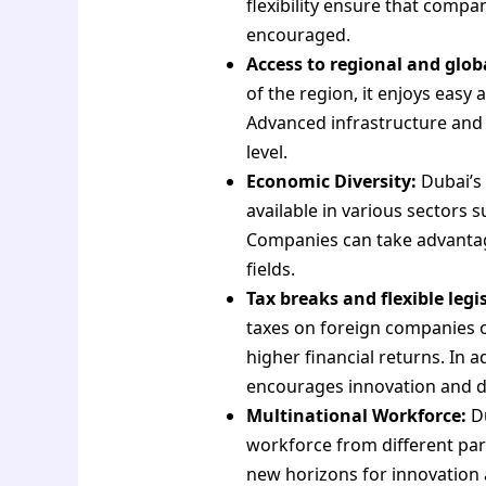
flexibility ensure that comp
encouraged.
Access to regional and glob
of the region, it enjoys easy
Advanced infrastructure and 
level.
Economic Diversity:
Dubai’s 
available in various sectors su
Companies can take advantage
fields.
Tax breaks and flexible legi
taxes on foreign companies o
higher financial returns. In 
encourages innovation and 
Multinational Workforce:
Du
workforce from different part
new horizons for innovation 