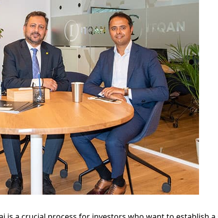
i is a crucial process for investors who want to establish a