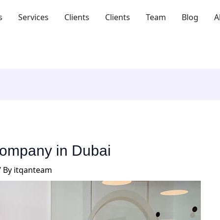
s
Services
Clients
Clients
Team
Blog
A
 company in Dubai
/ By
itqanteam