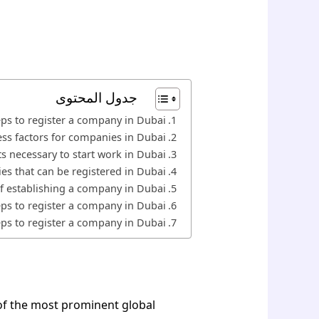
جدول المحتوى
eps to register a company in Dubai
ss factors for companies in Dubai
s necessary to start work in Dubai
es that can be registered in Dubai
f establishing a company in Dubai
eps to register a company in Dubai
eps to register a company in Dubai
 of the most prominent global