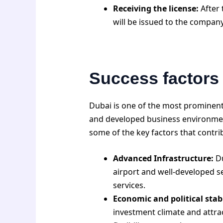
Receiving the license:
After 
will be issued to the company
Success factors
Dubai is one of the most prominent
and developed business environment,
some of the key factors that contri
Advanced Infrastructure:
Du
airport and well-developed se
services.
Economic and political stabi
investment climate and attrac