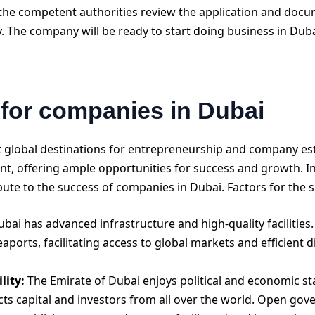
the competent authorities review the application and docum
. The company will be ready to start doing business in Duba
 for companies in Dubai
 global destinations for entrepreneurship and company esta
 offering ample opportunities for success and growth. In t
bute to the success of companies in Dubai. Factors for the 
bai has advanced infrastructure and high-quality facilities. 
aports, facilitating access to global markets and efficient 
lity:
The Emirate of Dubai enjoys political and economic sta
ts capital and investors from all over the world. Open gove