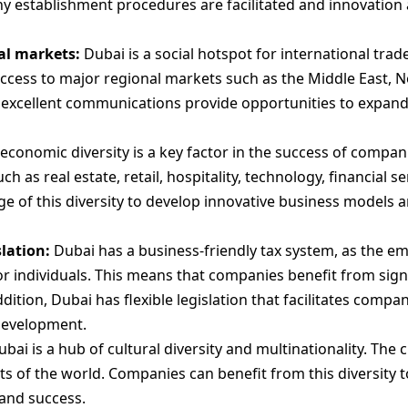
any establishment procedures are facilitated and innovatio
al markets:
Dubai is a social hotspot for international trad
 access to major regional markets such as the Middle East, N
excellent communications provide opportunities to expand
economic diversity is a key factor in the success of compan
ch as real estate, retail, hospitality, technology, financial s
 of this diversity to develop innovative business models a
slation:
Dubai has a business-friendly tax system, as the e
r individuals. This means that companies benefit from sign
addition, Dubai has flexible legislation that facilitates co
development.
bai is a hub of cultural diversity and multinationality. The c
s of the world. Companies can benefit from this diversity t
and success.