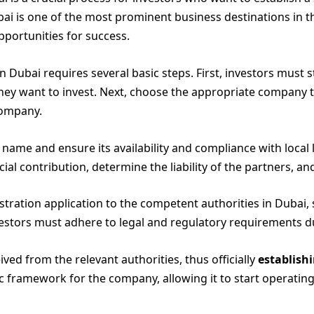
ai is one of the most prominent business destinations in t
portunities for success.
 Dubai requires several basic steps. First, investors must
they want to invest. Next, choose the appropriate company t
company.
ame and ensure its availability and compliance with local 
al contribution, determine the liability of the partners, and
istration application to the competent authorities in Duba
vestors must adhere to legal and regulatory requirements d
ceived from the relevant authorities, thus officially
establish
sic framework for the company, allowing it to start operat