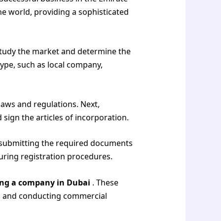
he world, providing a sophisticated
 study the market and determine the
ype, such as local company,
laws and regulations. Next,
 sign the articles of incorporation.
i, submitting the required documents
uring registration procedures.
ing a company in Dubai
. These
ing and conducting commercial