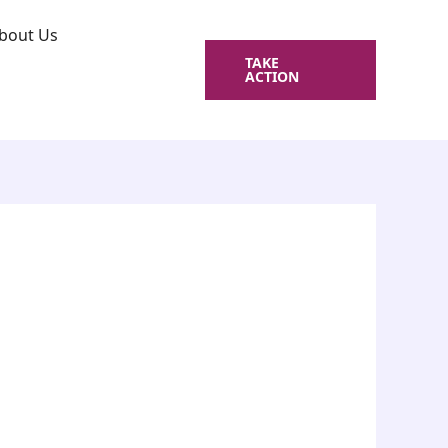
bout Us
TAKE
ACTION