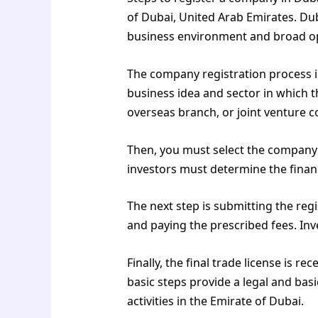
of Dubai, United Arab Emirates. Dub
business environment and broad op
The company registration process in
business idea and sector in which 
overseas branch, or joint venture 
Then, you must select the company n
investors must determine the financi
The next step is submitting the reg
and paying the prescribed fees. In
Finally, the final trade license is re
basic steps provide a legal and ba
activities in the Emirate of Dubai.