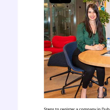
Steps to register a company in Duba