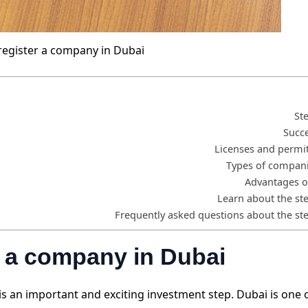
register a company in Dubai
St
Succe
Licenses and permit
Types of compani
Advantages o
Learn about the st
Frequently asked questions about the st
er a company in Dubai
is an important and exciting investment step. Dubai is one