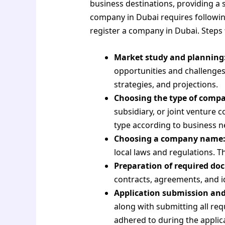
business destinations, providing a
company in Dubai requires following 
register a company in Dubai. Steps
Market study and planning
opportunities and challenges
strategies, and projections.
Choosing the type of comp
subsidiary, or joint venture
type according to business n
Choosing a company name
local laws and regulations. T
Preparation of required do
contracts, agreements, and i
Application submission an
along with submitting all re
adhered to during the applic