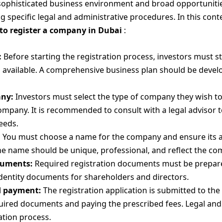
 sophisticated business environment and broad opportunitie
specific legal and administrative procedures. In this conte
to register a company in Dubai
:
:
Before starting the registration process, investors must 
 available. A comprehensive business plan should be develop
any:
Investors must select the type of company they wish to 
 company. It is recommended to consult with a legal advisor
eeds.
:
You must choose a name for the company and ensure its av
he name should be unique, professional, and reflect the com
cuments:
Required registration documents must be prepared
dentity documents for shareholders and directors.
d payment:
The registration application is submitted to the
quired documents and paying the prescribed fees. Legal an
ation process.