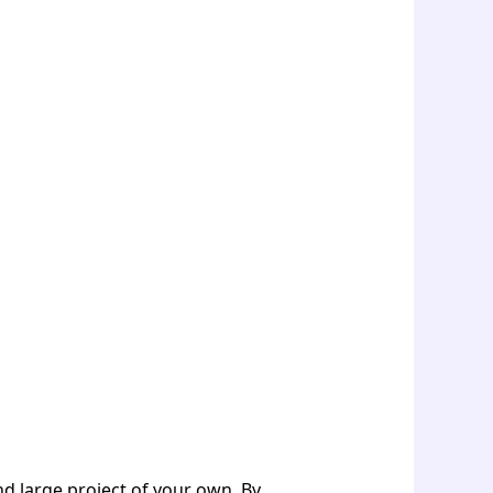
and large project of your own. By