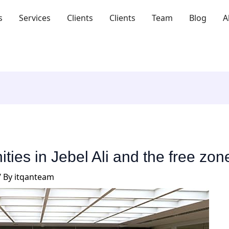
s
Services
Clients
Clients
Team
Blog
A
ties in Jebel Ali and the free zon
/ By
itqanteam