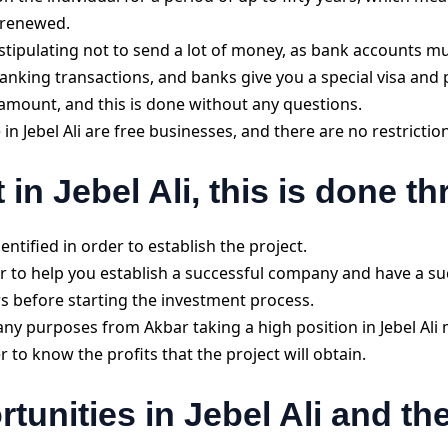
e renewed.
stipulating not to send a lot of money, as bank accounts m
anking transactions, and banks give you a special visa and pu
c amount, and this is done without any questions.
 in Jebel Ali are free businesses, and there are no restrictio
t in Jebel Ali, this is done t
ntified in order to establish the project.
r to help you establish a successful company and have a su
rs before starting the investment process.
ny purposes from Akbar taking a high position in Jebel Ali 
r to know the profits that the project will obtain.
tunities in Jebel Ali and th