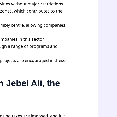
vities without major restrictions.
zones, which contributes to the
embly centre, allowing companies
mpanies in this sector.
ough a range of programs and
 projects are encouraged in these
 Jebel Ali, the
ns no taxes are imposed, and it is