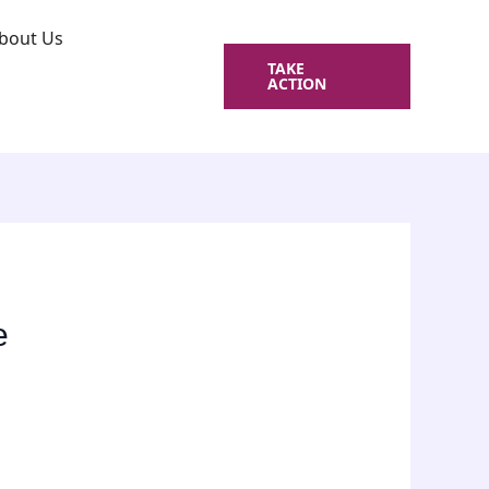
bout Us
TAKE
ACTION
e