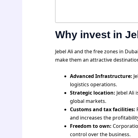
Why invest in Je
Jebel Ali and the free zones in Du
make them an attractive destination 
Advanced Infrastructure:
Je
logistics operations.
Strategic location:
Jebel Ali 
global markets.
Customs and tax facilities:
F
and increases the profitabili
Freedom to own:
Corporation
control over the business.