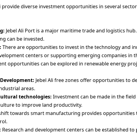
ai provide diverse investment opportunities in several sect
g:
Jebel Ali Port is a major maritime trade and logistics hub.
ng can be invested.
:
There are opportunities to invest in the technology and in
velopment centers or supporting emerging companies in the
t opportunities can be explored in renewable energy projec
e Development:
Jebel Ali free zones offer opportunities to d
ndustrial areas.
ultural technologies:
Investment can be made in the field
ulture to improve land productivity.
hift towards smart manufacturing provides opportunities 
rol.
:
Research and development centers can be established to