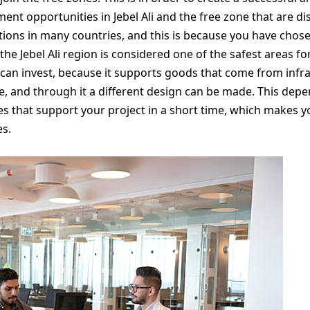
tment opportunities in Jebel Ali and the free zone that are d
ations in many countries, and this is because you have chos
 the Jebel Ali region is considered one of the safest areas fo
can invest, because it supports goods that come from infras
le, and through it a different design can be made. This de
 that support your project in a short time, which makes 
es.