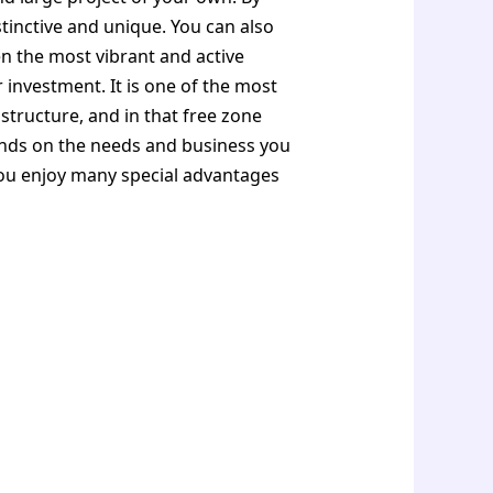
istinctive and unique. You can also
en the most vibrant and active
r investment. It is one of the most
tructure, and in that free zone
pends on the needs and business you
you enjoy many special advantages