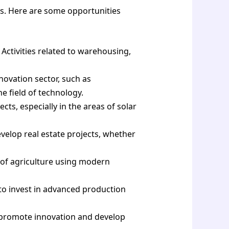
ors. Here are some opportunities
 Activities related to warehousing,
novation sector, such as
 field of technology.
ts, especially in the areas of solar
evelop real estate projects, whether
 of agriculture using modern
to invest in advanced production
 promote innovation and develop