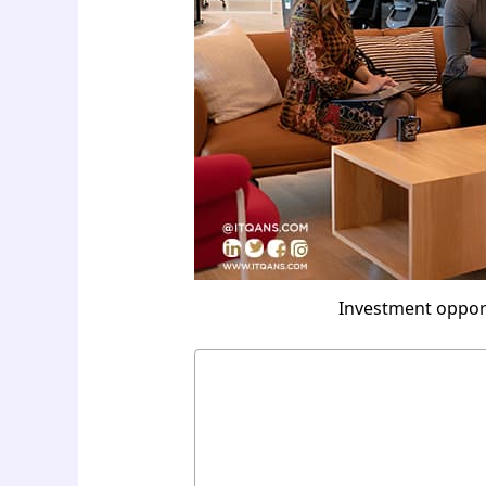
Investment opportu