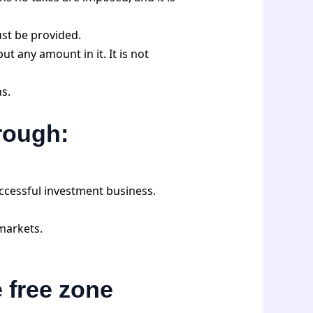
ust be provided.
t any amount in it. It is not
ns.
hrough:
ccessful investment business.
markets.
e free zone