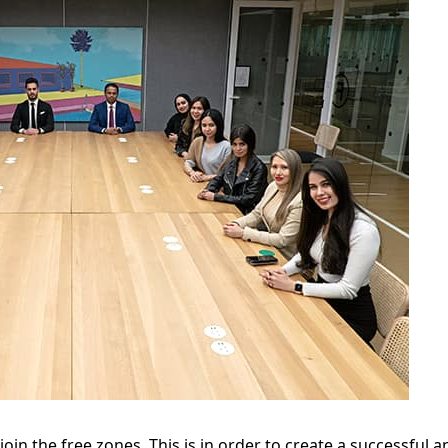
 join the free zones. This is in order to create a successful 