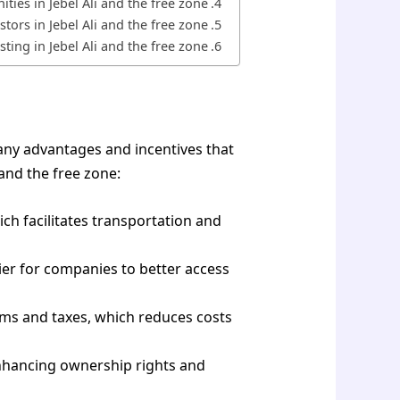
ties in Jebel Ali and the free zone
tors in Jebel Ali and the free zone?
ting in Jebel Ali and the free zone?
any advantages and incentives that
 and the free zone:
ch facilitates transportation and
sier for companies to better access
stoms and taxes, which reduces costs
enhancing ownership rights and