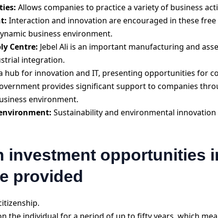
ties:
Allows companies to practice a variety of business acti
t:
Interaction and innovation are encouraged in these free 
 dynamic business environment.
y Centre:
Jebel Ali is an important manufacturing and ass
strial integration.
a hub for innovation and IT, presenting opportunities for co
overnment provides significant support to companies thr
 business environment.
 environment:
Sustainability and environmental innovation
n investment opportunities in
be provided
itizenship.
 the individual for a period of up to fifty years, which mea