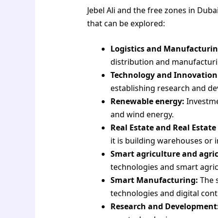
Jebel Ali and the free zones in Dub
that can be explored:
Logistics and Manufacturin
distribution and manufacturi
Technology and Innovation
establishing research and de
Renewable energy:
Investmen
and wind energy.
Real Estate and Real Estat
it is building warehouses or i
Smart agriculture and agric
technologies and smart agric
Smart Manufacturing:
The s
technologies and digital cont
Research and Development