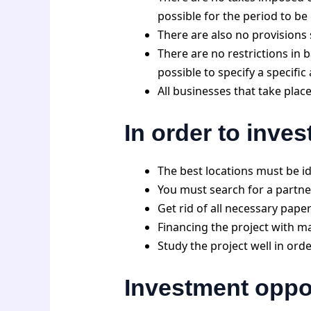
possible for the period to b
There are also no provisions 
There are no restrictions in b
possible to specify a specifi
All businesses that take place
In order to inves
The best locations must be ide
You must search for a partne
Get rid of all necessary pape
Financing the project with ma
Study the project well in orde
Investment oppor