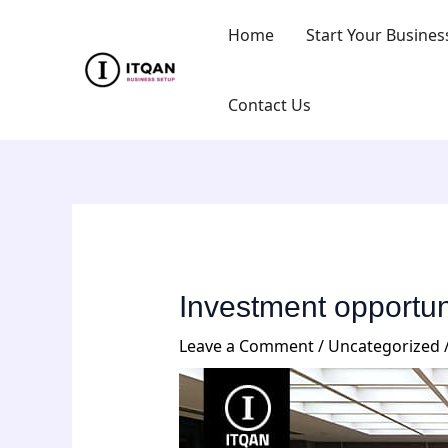
Skip
Post
Home
Start Your Busines
to
navigation
content
Contact Us
Investment opportuni
Leave a Comment
/
Uncategorized