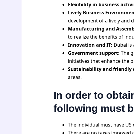
Flexibility in business activi
Lively Business Environmen
development of a lively and
Manufacturing and Assembl
to realize the benefits of indu
Innovation and IT:
Dubai is 
Government support:
The g
initiatives that enhance the
Sustainability and friendly
areas.
In order to obtai
following must 
The individual must have US c
There are no taxes imposed on