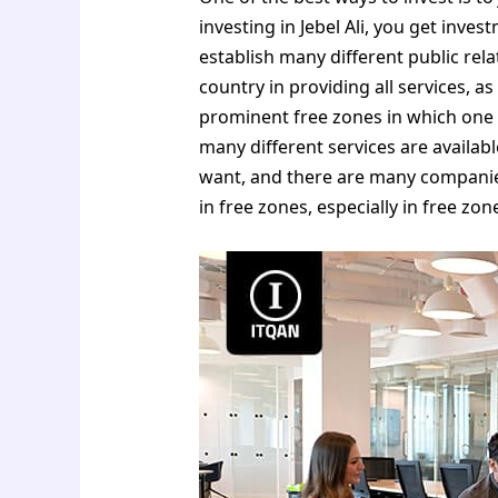
investing in Jebel Ali, you get inves
establish many different public rel
country in providing all services, as
prominent free zones in which one 
many different services are availab
want, and there are many companies
in free zones, especially in free zon