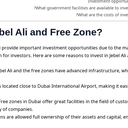
Investment opportuni
What government facilities are available to inves
What are the costs of inves
bel Ali and Free Zone?
bai provide important investment opportunities due to the m
for investors. Here are some reasons to invest in Jebel Ali
bel Ali and the free zones have advanced infrastructure, whi
is located close to Dubai International Airport, making it ea
ree zones in Dubai offer great facilities in the field of cu
ty of companies.
s are allowed full ownership of their assets and capital, 