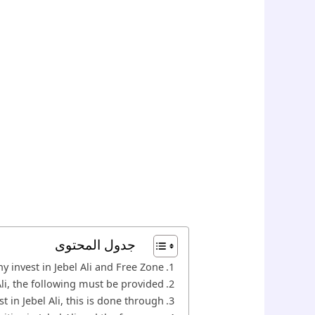
جدول المحتوى
y invest in Jebel Ali and Free Zone?
Ali, the following must be provided
t in Jebel Ali, this is done through: