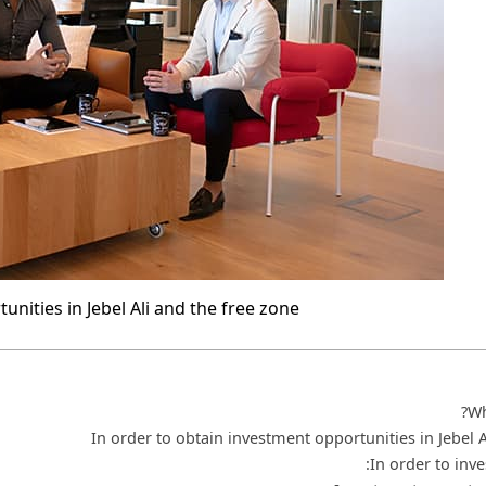
nities in Jebel Ali and the free zone
Wh
In order to obtain investment opportunities in Jebel 
In order to inves