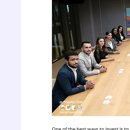
One of the best ways to invest is to