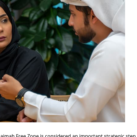
haimah Free Zone is considered an important strategic step