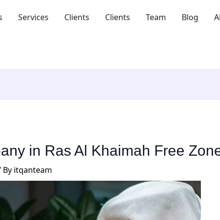
s
Services
Clients
Clients
Team
Blog
A
pany in Ras Al Khaimah Free Zon
/ By
itqanteam