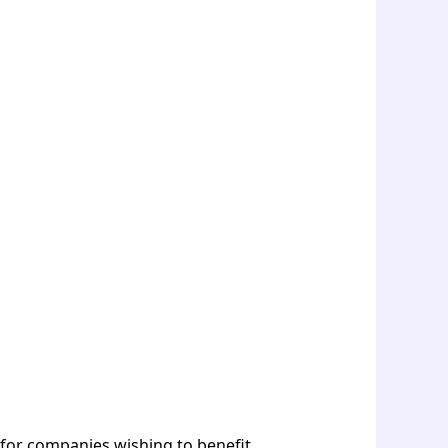
 for companies wishing to benefit