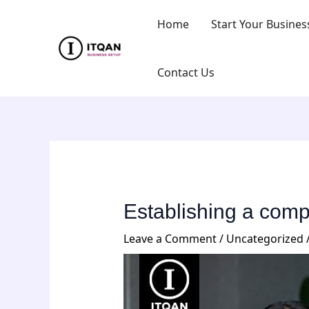
Skip
Post
Home
Start Your Busines
to
navigation
content
Contact Us
Establishing a com
Leave a Comment
/
Uncategorized