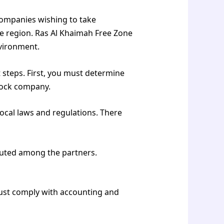
companies wishing to take
e region. Ras Al Khaimah Free Zone
nvironment.
 steps. First, you must determine
stock company.
ocal laws and regulations. There
buted among the partners.
Must comply with accounting and