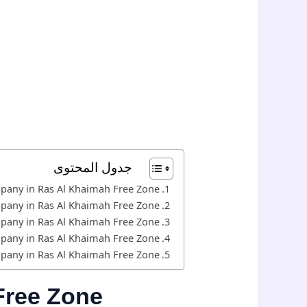
جدول المحتوى
mpany in Ras Al Khaimah Free Zone
mpany in Ras Al Khaimah Free Zone
mpany in Ras Al Khaimah Free Zone
mpany in Ras Al Khaimah Free Zone
mpany in Ras Al Khaimah Free Zone
Free Zone