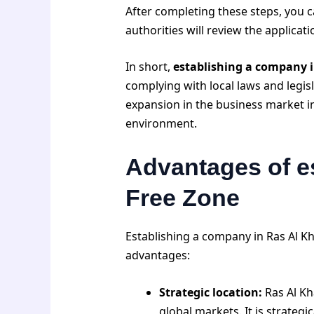
After completing these steps, you c
authorities will review the applicat
In short,
establishing a company 
complying with local laws and legi
expansion in the business market i
environment.
Advantages of e
Free Zone
Establishing a company in Ras Al 
advantages:
Strategic location:
Ras Al Kh
global markets. It is strateg