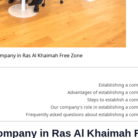
ompany in Ras Al Khaimah Free Zone
Establishing a co
Advantages of establishing a co
Steps to establish a co
Our company’s role in establishing a co
Frequently asked questions about establishing a co
company in Ras Al Khaimah 