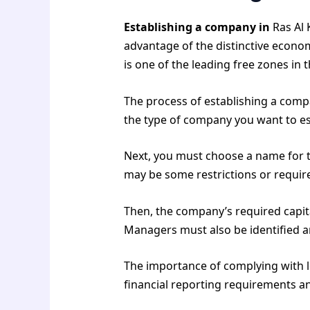
Establishing a company in
Ras Al 
advantage of the distinctive econo
is one of the leading free zones i
The process of establishing a comp
the type of company you want to esta
Next, you must choose a name for th
may be some restrictions or requi
Then, the company’s required capi
Managers must also be identified an
The importance of complying with l
financial reporting requirements a