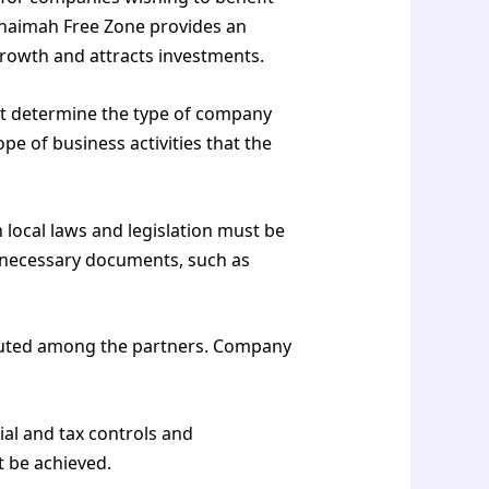
Khaimah Free Zone provides an
rowth and attracts investments.
ust determine the type of company
pe of business activities that the
 local laws and legislation must be
e necessary documents, such as
ibuted among the partners. Company
ial and tax controls and
t be achieved.