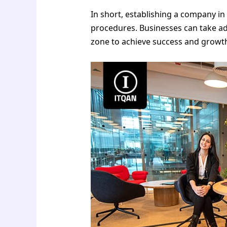
In short, establishing a company i
procedures. Businesses can take adv
zone to achieve success and growth