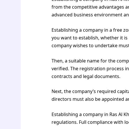
from the competitive advantages an
advanced business environment and
Establishing a company in a free zo
you want to establish, whether it is
company wishes to undertake must
Then, a suitable name for the compa
verified. The registration process 
contracts and legal documents.
Next, the company’s required capi
directors must also be appointed a
Establishing a company in Ras Al Kh
regulations. Full compliance with l