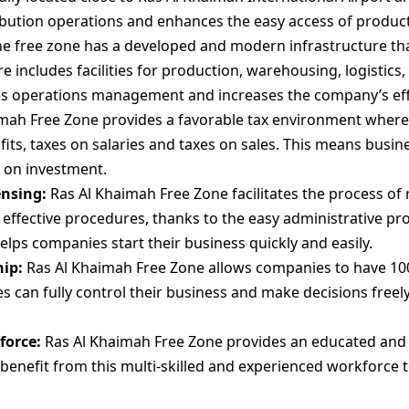
tribution operations and enhances the easy access of produc
e free zone has a developed and modern infrastructure tha
e includes facilities for production, warehousing, logistics
es operations management and increases the company’s eff
mah Free Zone provides a favorable tax environment wher
ts, taxes on salaries and taxes on sales. This means busine
 on investment.
ensing:
Ras Al Khaimah Free Zone facilitates the process of 
 effective procedures, thanks to the easy administrative pr
elps companies start their business quickly and easily.
ip:
Ras Al Khaimah Free Zone allows companies to have 10
 can fully control their business and make decisions freely
force:
Ras Al Khaimah Free Zone provides an educated and s
 benefit from this multi-skilled and experienced workforce 