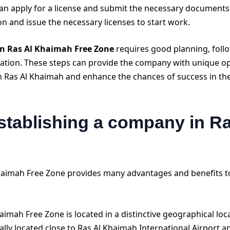
an apply for a license and submit the necessary documents t
ion and issue the necessary licenses to start work.
in Ras Al Khaimah Free Zone
requires good planning, follo
slation. These steps can provide the company with unique o
n Ras Al Khaimah and enhance the chances of success in the
stablishing a company in R
Khaimah Free Zone provides many advantages and benefits 
aimah Free Zone is located in a distinctive geographical lo
ically located close to Ras Al Khaimah International Airport