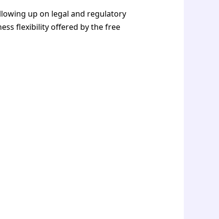
llowing up on legal and regulatory
s flexibility offered by the free