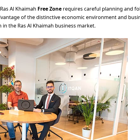
n Ras Al Khaimah
Free Zone
requires careful planning and fo
antage of the distinctive economic environment and busines
 in the Ras Al Khaimah business market.