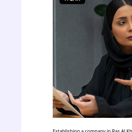
Establishing a company in Ras Al K