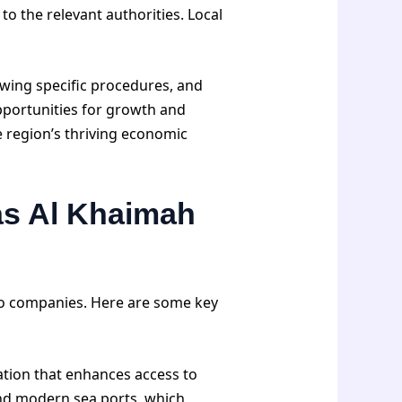
o the relevant authorities. Local
wing specific procedures, and
pportunities for growth and
 region’s thriving economic
as Al Khaimah
to companies. Here are some key
cation that enhances access to
 and modern sea ports, which