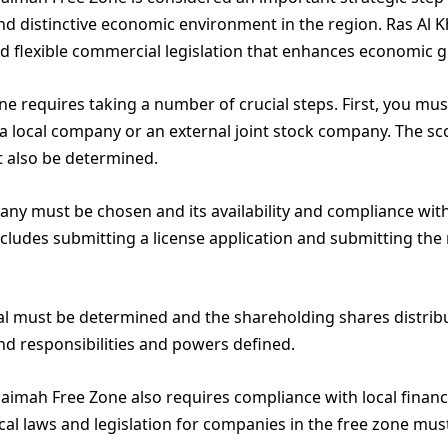
d distinctive economic environment in the region. Ras Al 
 flexible commercial legislation that enhances economic g
ne requires taking a number of crucial steps. First, you m
 a local company or an external joint stock company. The sco
 also be determined.
ny must be chosen and its availability and compliance with
includes submitting a license application and submitting th
tal must be determined and the shareholding shares distr
nd responsibilities and powers defined.
aimah Free Zone also requires compliance with local financ
ocal laws and legislation for companies in the free zone mus