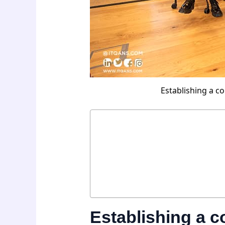
Establishing a c
Establishing a 