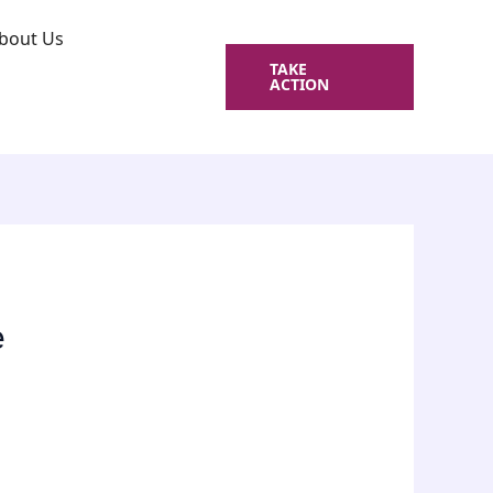
bout Us
TAKE
ACTION
e