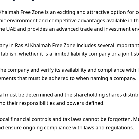
Khaimah Free Zone is an exciting and attractive option for 
mic environment and competitive advantages available in th
n the UAE and provides an advanced trade and investment e
any in Ras Al Khaimah Free Zone includes several important
blish, whether it is a limited liability company or a joint 
e company and verify its availability and compliance with l
rements that must be adhered to when naming a company.
tal must be determined and the shareholding shares distri
d their responsibilities and powers defined.
ocal financial controls and tax laws cannot be forgotten. 
nd ensure ongoing compliance with laws and regulations.