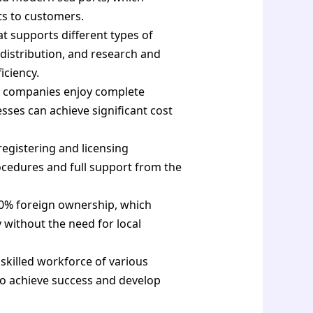
ts to customers.
t supports different types of
, distribution, and research and
iciency.
e companies enjoy complete
sses can achieve significant cost
registering and licensing
ocedures and full support from the
0% foreign ownership, which
 without the need for local
killed workforce of various
to achieve success and develop