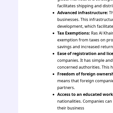
facilitates shipping and dis
Advanced infrastructure:
Th
businesses. This infrastructur
development, which facilitat
Tax Exemptions:
Ras Al Khai
exemption from taxes on profi
savings and increased return
Ease of registration and lic
companies. It has simple and
concerned authorities. This h
Freedom of foreign ownersh
means that foreign companies
partners.
Access to an educated work
nationalities. Companies can
their business